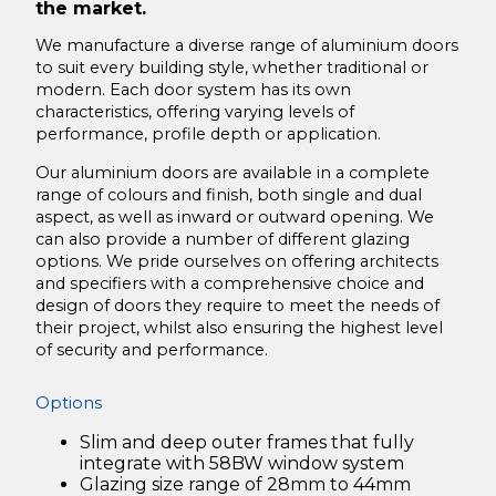
Acton Lane London
the market.
Secure Hospital Facility
We manufacture a diverse range of aluminium doors
to suit every building style, whether traditional or
The Light Box, Chiswick, London
modern. Each door system has its own
characteristics, offering varying levels of
Laming Self Build Conversion
performance, profile depth or application.
Newstead Brundal Bi-Fold Door Installation
Our aluminium doors are available in a complete
range of colours and finish, both single and dual
Downloads
aspect, as well as inward or outward opening. We
About Us
can also provide a number of different glazing
options. We pride ourselves on offering architects
Maintenance
and specifiers with a comprehensive choice and
design of doors they require to meet the needs of
Operation & Maintenance Guide
their project, whilst also ensuring the highest level
of security and performance.
Contact Us
Options
Slim and deep outer frames that fully
integrate with 58BW window system
Glazing size range of 28mm to 44mm