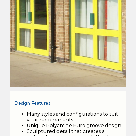
Design Features
Many styles and configurations to suit
your requirements
Unique Polyamide Euro groove design
Sculptured detail that creates a