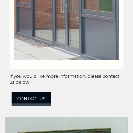
If you would like more information, please contact
us below.
CONTACT US