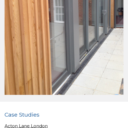
Case Studies
Acton Lane London