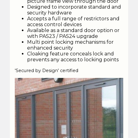
picture frame view through the door
Designed to incorporate standard and
security hardware
Accepts a full range of restrictors and
access control devices
Available as a standard door option or
with PAS23 / PAS24 upgrade
Multi point locking mechanisms for
enhanced security
Cloaking feature conceals lock and
prevents any access to locking points
'Secured by Design' certified