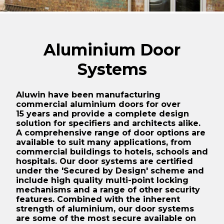
Mattishall Golf Club
Large residential installation in Swaffham in Norfolk
Aluminium Door
Old Buckenham Village Hall
Systems
Residential Swimming Pool upgrade
Garveston
Aluwin have been manufacturing
Sprowston Town Hall
commercial aluminium doors for over
15 years and provide a complete design
Graphitas Building Lowestoft
solution for specifiers and architects alike.
A comprehensive range of door options are
Trimingham Village Hall
available to suit many applications, from
commercial buildings to hotels, schools and
The Old Engine Shed
hospitals. Our door systems are certified
under the 'Secured by Design' scheme and
Tufnell Park, Campdale Road, Islington, London
include high quality multi-point locking
mechanisms and a range of other security
Whitlingham Rowing Club, Norwich
features. Combined with the inherent
Employment Centre, UEA, Norwich
strength of aluminium, our door systems
are some of the most secure available on