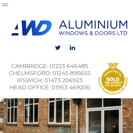
Products
Aluminium Windows
Aluminium Doors
Aluminium Sliding and Bi-Folding Doors
Curtain Walling
CAMBRIDGE: 01223 646485
Shop Fronts
CHELMSFORD: 01245 895655
IPSWICH: 01473 206923
Projects
HEAD OFFICE: 01953 469200
Wymondham High School install new aluminium wi
Alan Cook Britannia
The Fort
Norwich City Football Club Academy Building
Brundall Aluminium Bifold Doors and Windows