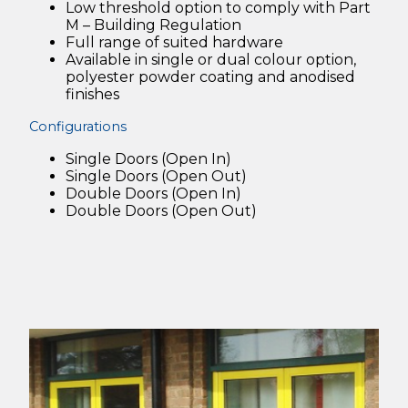
Low threshold option to comply with Part
M – Building Regulation
Full range of suited hardware
Available in single or dual colour option,
polyester powder coating and anodised
finishes
Configurations
Single Doors (Open In)
Single Doors (Open Out)
Double Doors (Open In)
Double Doors (Open Out)