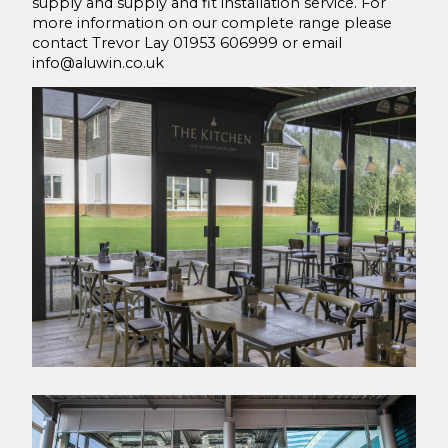
supply and supply and fit installation service. For
more information on our complete range please
contact Trevor Lay 01953 606999 or email
info@aluwin.co.uk