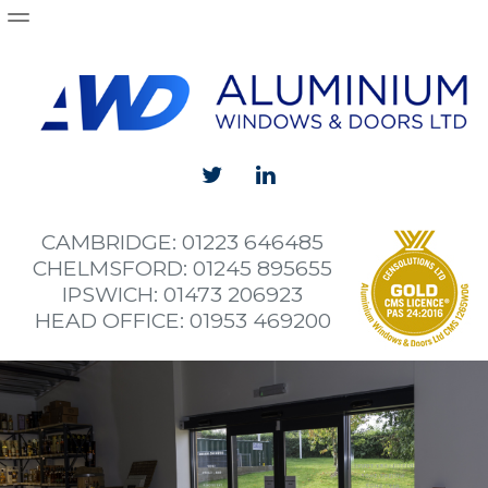
Products
Aluminium Windows
Aluminium Doors
Aluminium Sliding and Bi-Folding Doors
Curtain Walling
CAMBRIDGE: 01223 646485
Shop Fronts
CHELMSFORD: 01245 895655
IPSWICH: 01473 206923
Projects
HEAD OFFICE: 01953 469200
Wymondham High School install new aluminium wi
Alan Cook Britannia
The Fort
Norwich City Football Club Academy Building
Brundall Aluminium Bifold Doors and Windows