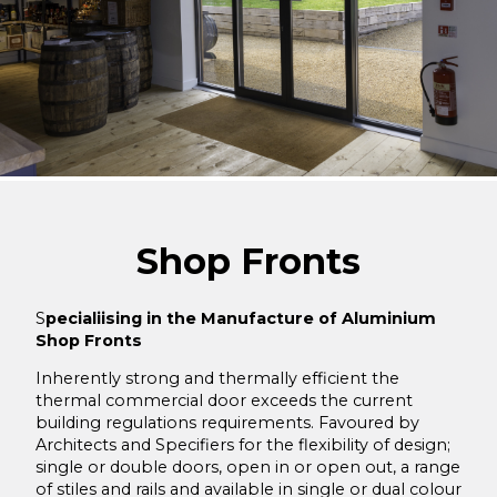
Mattishall Golf Club
Large residential installation in Swaffham in Norfolk
Old Buckenham Village Hall
Residential Swimming Pool upgrade
Garveston
Sprowston Town Hall
Shop Fronts
Graphitas Building Lowestoft
Trimingham Village Hall
S
pecialiising in the Manufacture of Aluminium
Shop Fronts
The Old Engine Shed
Inherently strong and thermally efficient the
Tufnell Park, Campdale Road, Islington, London
thermal commercial door exceeds the current
Whitlingham Rowing Club, Norwich
building regulations requirements. Favoured by
Architects and Specifiers for the flexibility of design;
Employment Centre, UEA, Norwich
single or double doors, open in or open out, a range
of stiles and rails and available in single or dual colour