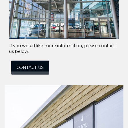
If you would like more information, please contact
us below.
CONTACT US