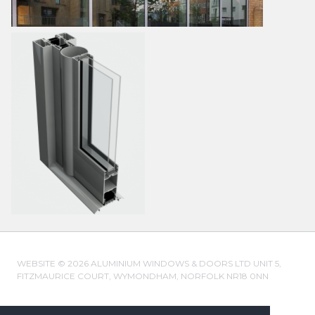
WEBSITE © 2026 ALUMINIUM WINDOWS & DOORS LTD UNIT 5,
FITZMAURICE COURT, WYMONDHAM, NORFOLK NR18 0NN