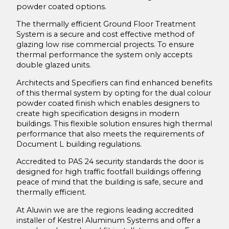
Acton Lane London
powder coated options.
Secure Hospital Facility
The thermally efficient Ground Floor Treatment
System is a secure and cost effective method of
The Light Box, Chiswick, London
glazing low rise commercial projects. To ensure
Laming Self Build Conversion
thermal performance the system only accepts
double glazed units.
Newstead Brundal Bi-Fold Door Installation
Architects and Specifiers can find enhanced benefits
Downloads
of this thermal system by opting for the dual colour
powder coated finish which enables designers to
About Us
create high specification designs in modern
buildings. This flexible solution ensures high thermal
Maintenance
performance that also meets the requirements of
Operation & Maintenance Guide
Document L building regulations.
Contact Us
Accredited to PAS 24 security standards the door is
designed for high traffic footfall buildings offering
peace of mind that the building is safe, secure and
thermally efficient.
At Aluwin we are the regions leading accredited
installer of Kestrel Aluminum Systems and offer a