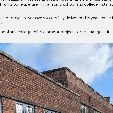
ighlights our expertise in managing school and college installati
inium projects we have successfully delivered this year, refl
vice.
ol and college refurbishment projects, or to arrange a site 