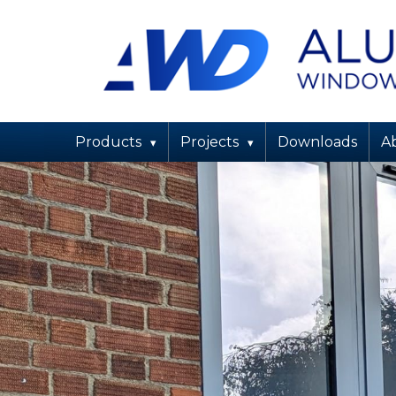
Products
Projects
Downloads
About Us
Maintenance
Products
Projects
Downloads
A
Contact Us