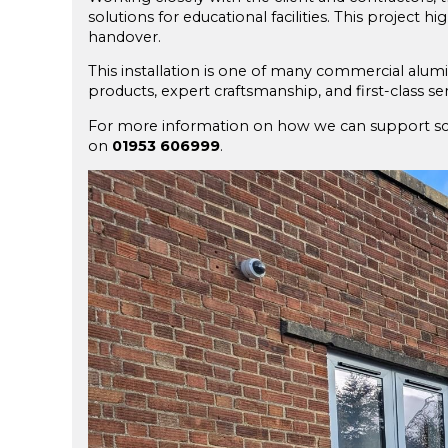
solutions for educational facilities. This project h
handover.
This installation is one of many commercial alum
products, expert craftsmanship, and first-class ser
For more information on how we can support scho
on
01953 606999
.