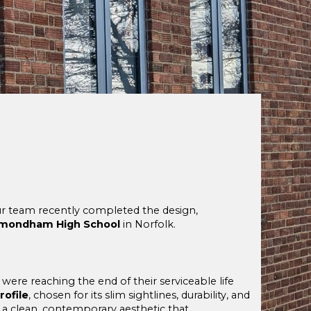
Our team recently completed the design,
ondham High School
in Norfolk.
, were reaching the end of their serviceable life
ofile
, chosen for its slim sightlines, durability, and
a clean, contemporary aesthetic that