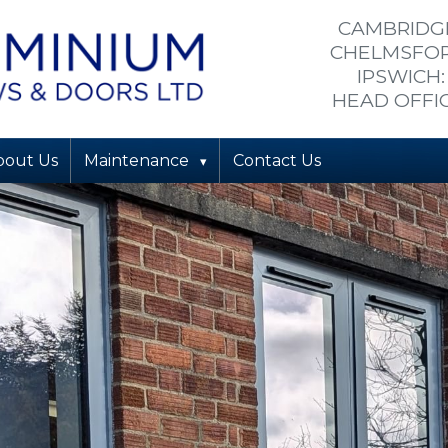
CAMBRIDGE
CHELMSFORD
IPSWICH:
HEAD OFFIC
bout Us
Maintenance
Contact Us