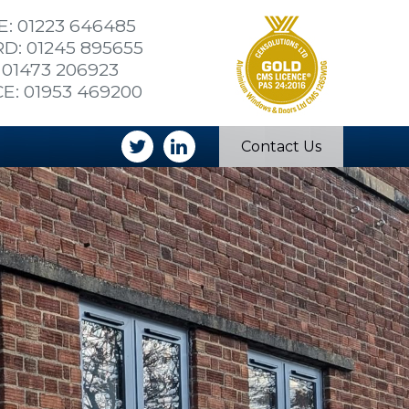
: 01223 646485
: 01245 895655
 01473 206923
E: 01953 469200
Contact Us