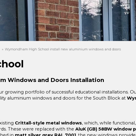
s
»
Wymondham High School install new aluminium windows and doors
hool
m Windows and Doors Installation
r growing portfolio of successful educational installations. 
quality aluminium windows and doors for the South Block at
Wym
xisting
Crittall-style metal windows
, which, while functional
s. These were replaced with the
AluK (GB) 58BW window pr
shed in
matt silver grey RAL 7001
, the new windows provide 