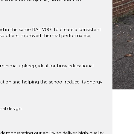
hed in the same RAL 7001 to create a consistent
also offers improved thermal performance,
nimal upkeep, ideal for busy educational
ation and helping the school reduce its energy
nal design.
demonstrating our ability to deliver high-quality