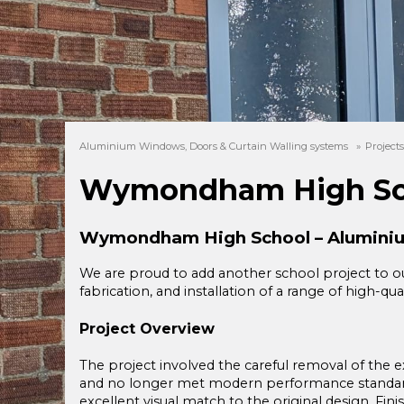
Aluminium Windows, Doors & Curtain Walling systems
»
Project
Wymondham High Sc
Wymondham High School – Aluminiu
We are proud to add another school project to ou
fabrication, and installation of a range of high-
Project Overview
The project involved the careful removal of the e
and no longer met modern performance standard
excellent visual match to the original design. Fini