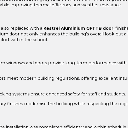
hile improving thermal efficiency and weather resistance.
 also replaced with a
Kestrel Aluminium GFTTB door
, finis
nium door not only enhances the building’s overall look but 
fort within the school.
m windows and doors provide long-term performance with mi
 meet modern building regulations, offering excellent insul
king systems ensure enhanced safety for staff and students.
y finishes modernise the building while respecting the origi
he installation was completed efficiently and within schedule, 