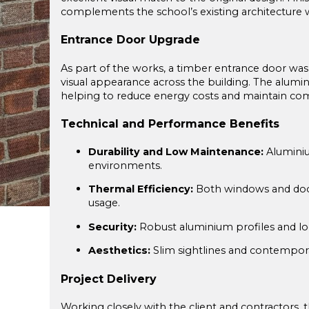
complements the school’s existing architecture w
Entrance Door Upgrade
As part of the works, a timber entrance door was
visual appearance across the building. The alumi
helping to reduce energy costs and maintain com
Technical and Performance Benefits
Durability and Low Maintenance:
Aluminiu
environments.
Thermal Efficiency:
Both windows and doors
usage.
Security:
Robust aluminium profiles and loc
Aesthetics:
Slim sightlines and contemporar
Project Delivery
Working closely with the client and contractors, t