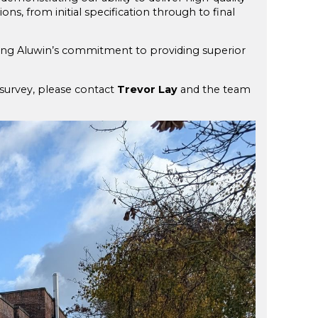
ons, from initial specification through to final
ecting Aluwin’s commitment to providing superior
survey, please contact
Trevor Lay
and the team